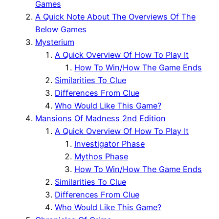
Games
A Quick Note About The Overviews Of The
Below Games
Mysterium
A Quick Overview Of How To Play It
How To Win/How The Game Ends
Similarities To Clue
Differences From Clue
Who Would Like This Game?
Mansions Of Madness 2nd Edition
A Quick Overview Of How To Play It
Investigator Phase
Mythos Phase
How To Win/How The Game Ends
Similarities To Clue
Differences From Clue
Who Would Like This Game?