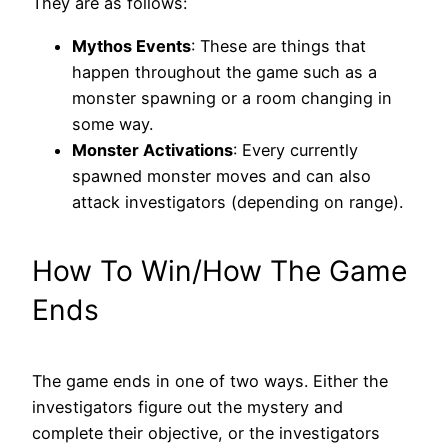
They are as follows:
Mythos Events
: These are things that
happen throughout the game such as a
monster spawning or a room changing in
some way.
Monster Activations
: Every currently
spawned monster moves and can also
attack investigators (depending on range).
How To Win/How The Game
Ends
The game ends in one of two ways. Either the
investigators figure out the mystery and
complete their objective, or the investigators