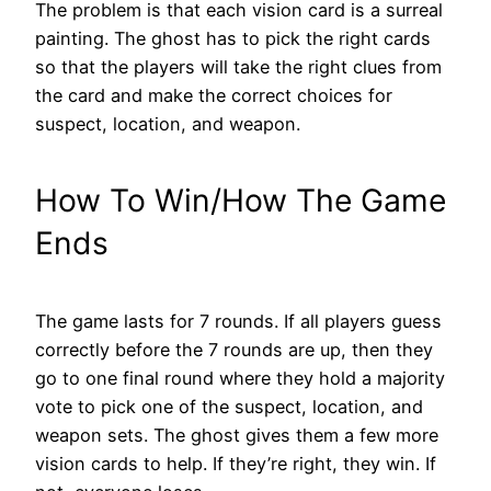
The problem is that each vision card is a surreal
painting. The ghost has to pick the right cards
so that the players will take the right clues from
the card and make the correct choices for
suspect, location, and weapon.
How To Win/How The Game
Ends
The game lasts for 7 rounds. If all players guess
correctly before the 7 rounds are up, then they
go to one final round where they hold a majority
vote to pick one of the suspect, location, and
weapon sets. The ghost gives them a few more
vision cards to help. If they’re right, they win. If