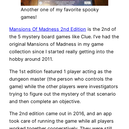
Another one of my favorite spooky
games!
Mansions Of Madness 2nd Edition
is the 2nd of
the 5 mystery board games like Clue. I’ve had the
original Mansions of Madness in my game
collection since I started really getting into the
hobby around 2011.
The 1st edition featured 1 player acting as the
dungeon master (the person who controls the
game) while the other players were investigators
trying to figure out the mystery of that scenario
and then complete an objective.
The 2nd edition came out in 2016, and an app
took care of running the game while all players
worked together cooperatively. They were still