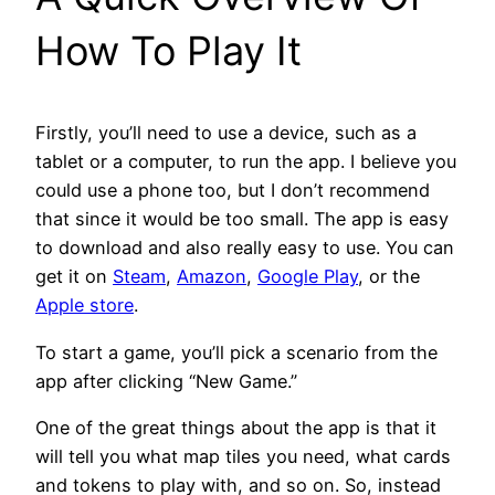
How To Play It
Firstly, you’ll need to use a device, such as a
tablet or a computer, to run the app. I believe you
could use a phone too, but I don’t recommend
that since it would be too small. The app is easy
to download and also really easy to use. You can
get it on
Steam
,
Amazon
,
Google Play
, or the
Apple store
.
To start a game, you’ll pick a scenario from the
app after clicking “New Game.”
One of the great things about the app is that it
will tell you what map tiles you need, what cards
and tokens to play with, and so on. So, instead