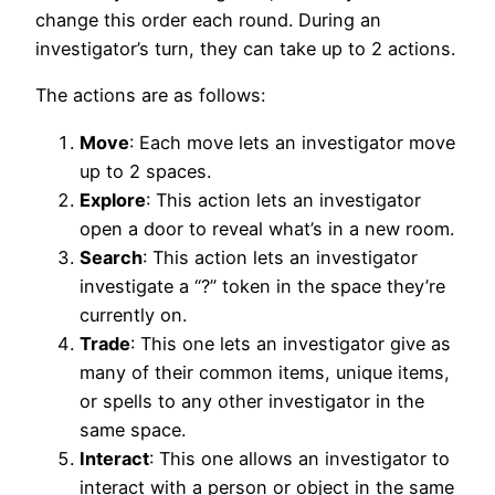
change this order each round. During an
investigator’s turn, they can take up to 2 actions.
The actions are as follows:
Move
: Each move lets an investigator move
up to 2 spaces.
Explore
: This action lets an investigator
open a door to reveal what’s in a new room.
Search
: This action lets an investigator
investigate a “?” token in the space they’re
currently on.
Trade
: This one lets an investigator give as
many of their common items, unique items,
or spells to any other investigator in the
same space.
Interact
: This one allows an investigator to
interact with a person or object in the same