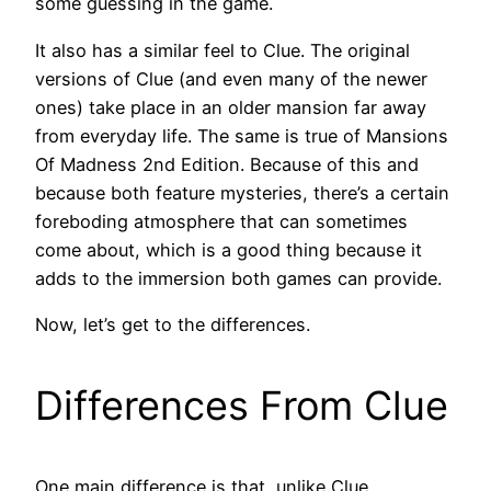
some guessing in the game.
It also has a similar feel to Clue. The original
versions of Clue (and even many of the newer
ones) take place in an older mansion far away
from everyday life. The same is true of Mansions
Of Madness 2nd Edition. Because of this and
because both feature mysteries, there’s a certain
foreboding atmosphere that can sometimes
come about, which is a good thing because it
adds to the immersion both games can provide.
Now, let’s get to the differences.
Differences From Clue
One main difference is that, unlike Clue,