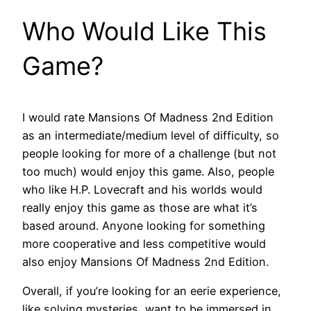
Who Would Like This
Game?
I would rate Mansions Of Madness 2nd Edition
as an intermediate/medium level of difficulty, so
people looking for more of a challenge (but not
too much) would enjoy this game. Also, people
who like H.P. Lovecraft and his worlds would
really enjoy this game as those are what it’s
based around. Anyone looking for something
more cooperative and less competitive would
also enjoy Mansions Of Madness 2nd Edition.
Overall, if you’re looking for an eerie experience,
like solving mysteries, want to be immersed in