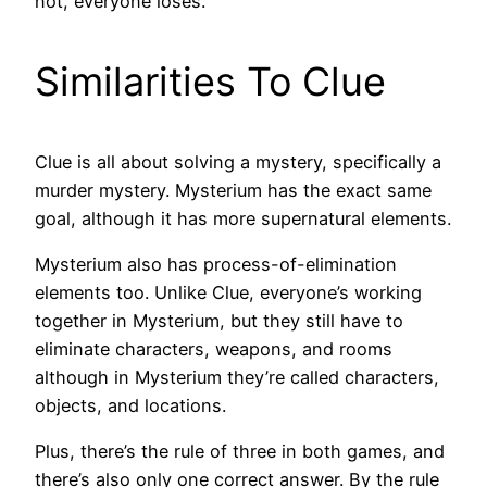
not, everyone loses.
Similarities To Clue
Clue is all about solving a mystery, specifically a
murder mystery. Mysterium has the exact same
goal, although it has more supernatural elements.
Mysterium also has process-of-elimination
elements too. Unlike Clue, everyone’s working
together in Mysterium, but they still have to
eliminate characters, weapons, and rooms
although in Mysterium they’re called characters,
objects, and locations.
Plus, there’s the rule of three in both games, and
there’s also only one correct answer. By the rule