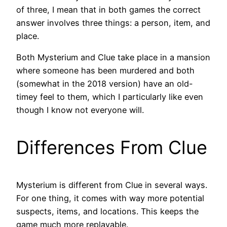
of three, I mean that in both games the correct
answer involves three things: a person, item, and
place.
Both Mysterium and Clue take place in a mansion
where someone has been murdered and both
(somewhat in the 2018 version) have an old-
timey feel to them, which I particularly like even
though I know not everyone will.
Differences From Clue
Mysterium is different from Clue in several ways.
For one thing, it comes with way more potential
suspects, items, and locations. This keeps the
game much more replayable.