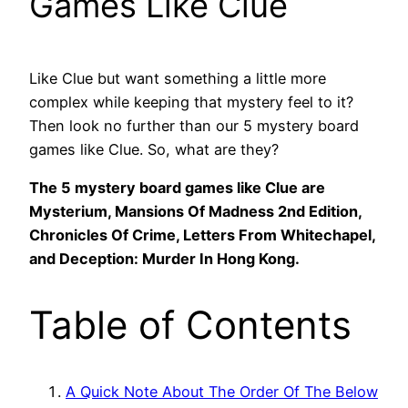
Games Like Clue
Like Clue but want something a little more
complex while keeping that mystery feel to it?
Then look no further than our 5 mystery board
games like Clue. So, what are they?
The 5 mystery board games like Clue are
Mysterium, Mansions Of Madness 2nd Edition,
Chronicles Of Crime, Letters From Whitechapel,
and Deception: Murder In Hong Kong.
Table of Contents
A Quick Note About The Order Of The Below