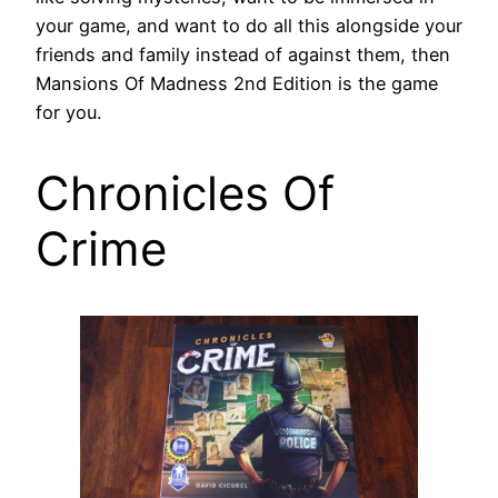
your game, and want to do all this alongside your
friends and family instead of against them, then
Mansions Of Madness 2nd Edition is the game
for you.
Chronicles Of
Crime