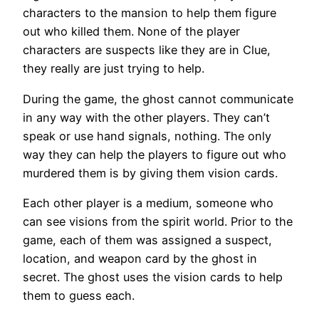
characters to the mansion to help them figure
out who killed them. None of the player
characters are suspects like they are in Clue,
they really are just trying to help.
During the game, the ghost cannot communicate
in any way with the other players. They can’t
speak or use hand signals, nothing. The only
way they can help the players to figure out who
murdered them is by giving them vision cards.
Each other player is a medium, someone who
can see visions from the spirit world. Prior to the
game, each of them was assigned a suspect,
location, and weapon card by the ghost in
secret. The ghost uses the vision cards to help
them to guess each.