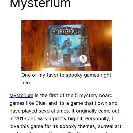
Mysterium
One of my favorite spooky games right
here.
Mysterium
is the first of the 5 mystery board
games like Clue, and it’s a game that I own and
have played several times. It originally came out
in 2015 and was a pretty big hit. Personally, I
love this game for its spooky themes, surreal art,