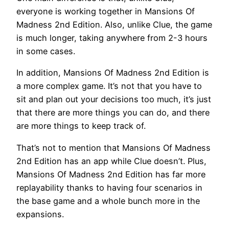
everyone is working together in Mansions Of
Madness 2nd Edition. Also, unlike Clue, the game
is much longer, taking anywhere from 2-3 hours
in some cases.
In addition, Mansions Of Madness 2nd Edition is
a more complex game. It’s not that you have to
sit and plan out your decisions too much, it’s just
that there are more things you can do, and there
are more things to keep track of.
That’s not to mention that Mansions Of Madness
2nd Edition has an app while Clue doesn’t. Plus,
Mansions Of Madness 2nd Edition has far more
replayability thanks to having four scenarios in
the base game and a whole bunch more in the
expansions.