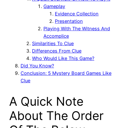
Gameplay
Evidence Collection
Presentation
Playing With The Witness And
Accomplice
Similarities To Clue
Differences From Clue
Who Would Like This Game?
Did You Know?
Conclusion: 5 Mystery Board Games Like
Clue
A Quick Note
About The Order