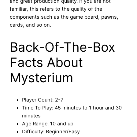
and great production quality. If you are not
familiar, this refers to the quality of the
components such as the game board, pawns,
cards, and so on.
Back-Of-The-Box
Facts About
Mysterium
Player Count: 2-7
Time To Play: 45 minutes to 1 hour and 30
minutes
Age Range: 10 and up
Difficulty: Beginner/Easy