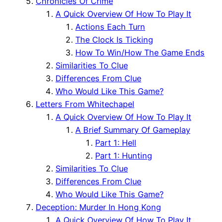
Chronicles Of Crime
A Quick Overview Of How To Play It
Actions Each Turn
The Clock Is Ticking
How To Win/How The Game Ends
Similarities To Clue
Differences From Clue
Who Would Like This Game?
Letters From Whitechapel
A Quick Overview Of How To Play It
A Brief Summary Of Gameplay
Part 1: Hell
Part 1: Hunting
Similarities To Clue
Differences From Clue
Who Would Like This Game?
Deception: Murder In Hong Kong
A Quick Overview Of How To Play It