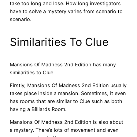
take too long and lose. How long investigators
have to solve a mystery varies from scenario to
scenario.
Similarities To Clue
Mansions Of Madness 2nd Edition has many
similarities to Clue.
Firstly, Mansions Of Madness 2nd Edition usually
takes place inside a mansion. Sometimes, it even
has rooms that are similar to Clue such as both
having a Billiards Room.
Mansions Of Madness 2nd Edition is also about
a mystery. There’s lots of movement and even