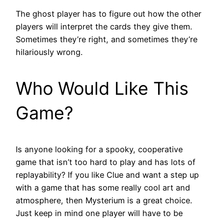
The ghost player has to figure out how the other
players will interpret the cards they give them.
Sometimes they’re right, and sometimes they’re
hilariously wrong.
Who Would Like This
Game?
Is anyone looking for a spooky, cooperative
game that isn’t too hard to play and has lots of
replayability? If you like Clue and want a step up
with a game that has some really cool art and
atmosphere, then Mysterium is a great choice.
Just keep in mind one player will have to be