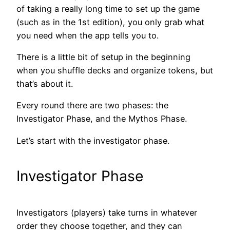
of taking a really long time to set up the game
(such as in the 1st edition), you only grab what
you need when the app tells you to.
There is a little bit of setup in the beginning
when you shuffle decks and organize tokens, but
that’s about it.
Every round there are two phases: the
Investigator Phase, and the Mythos Phase.
Let’s start with the investigator phase.
Investigator Phase
Investigators (players) take turns in whatever
order they choose together, and they can