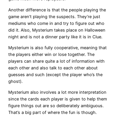
Another difference is that the people playing the
game aren’t playing the suspects. They’re just
mediums who come in and try to figure out who
did it. Also, Mysterium takes place on Halloween
night and is not a dinner party like it is in Clue.
Mysterium is also fully cooperative, meaning that
the players either win or lose together. The
players can share quite a lot of information with
each other and also talk to each other about
guesses and such (except the player who’s the
ghost).
Mysterium also involves a lot more interpretation
since the cards each player is given to help them
figure things out are so deliberately ambiguous.
That’s a big part of where the fun is though.