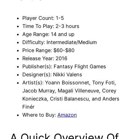
Player Count: 1-5
Time To Play: 2-3 hours
Age Range: 14 and up
Difficulty: Intermediate/Medium
Price Range: $60-$80
Release Year: 2016
Publisher(s): Fantasy Flight Games
Designer(s): Nikki Valens
Artist(s): Yoann Boissonnet, Tony Foti,
Jacob Murray, Magali Villeneuve, Corey
Konieczka, Cristi Balanescu, and Anders
Finér
Where to Buy:
Amazon
A Quick Overview Of