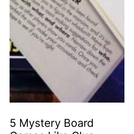
5 Mystery Board