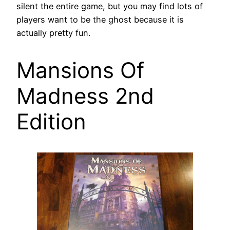
silent the entire game, but you may find lots of
players want to be the ghost because it is
actually pretty fun.
Mansions Of
Madness 2nd
Edition