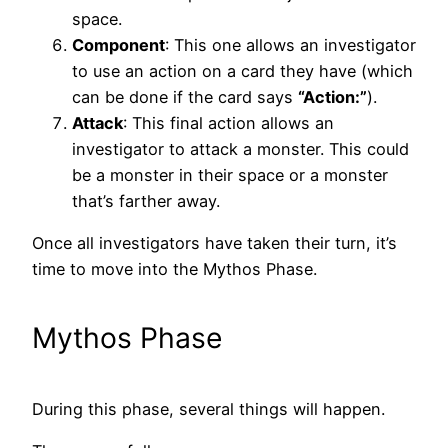
space.
Component
: This one allows an investigator
to use an action on a card they have (which
can be done if the card says
“Action:”
).
Attack
: This final action allows an
investigator to attack a monster. This could
be a monster in their space or a monster
that’s farther away.
Once all investigators have taken their turn, it’s
time to move into the Mythos Phase.
Mythos Phase
During this phase, several things will happen.