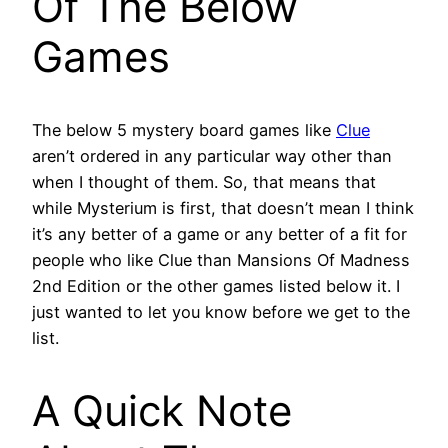
Of The Below
Games
The below 5 mystery board games like
Clue
aren’t ordered in any particular way other than
when I thought of them. So, that means that
while Mysterium is first, that doesn’t mean I think
it’s any better of a game or any better of a fit for
people who like Clue than Mansions Of Madness
2nd Edition or the other games listed below it. I
just wanted to let you know before we get to the
list.
A Quick Note