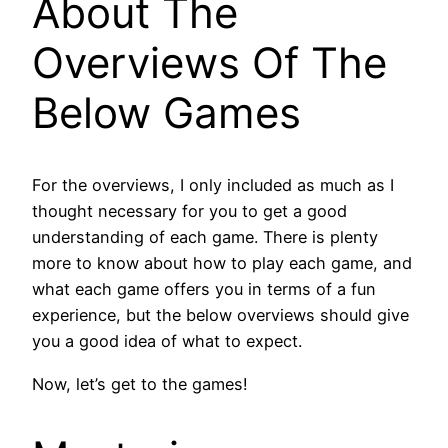
About The
Overviews Of The
Below Games
For the overviews, I only included as much as I
thought necessary for you to get a good
understanding of each game. There is plenty
more to know about how to play each game, and
what each game offers you in terms of a fun
experience, but the below overviews should give
you a good idea of what to expect.
Now, let’s get to the games!