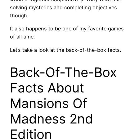
solving mysteries and completing objectives
though.
It also happens to be one of my favorite games
of all time.
Let’s take a look at the back-of-the-box facts.
Back-Of-The-Box
Facts About
Mansions Of
Madness 2nd
Edition