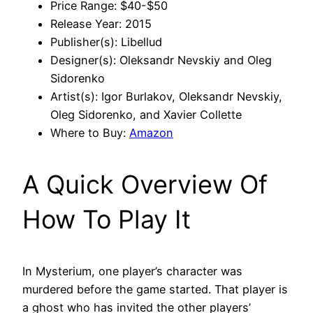
Price Range: $40-$50
Release Year: 2015
Publisher(s): Libellud
Designer(s): Oleksandr Nevskiy and Oleg
Sidorenko
Artist(s): Igor Burlakov, Oleksandr Nevskiy,
Oleg Sidorenko, and Xavier Collette
Where to Buy:
Amazon
A Quick Overview Of
How To Play It
In Mysterium, one player’s character was
murdered before the game started. That player is
a ghost who has invited the other players’