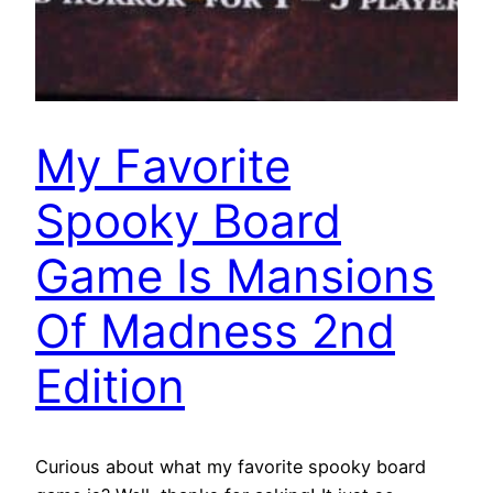
My Favorite
Spooky Board
Game Is Mansions
Of Madness 2nd
Edition
Curious about what my favorite spooky board