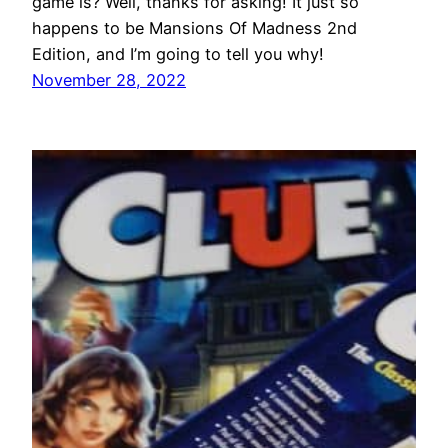
game is? Well, thanks for asking! It just so
happens to be Mansions Of Madness 2nd
Edition, and I’m going to tell you why!
November 28, 2022