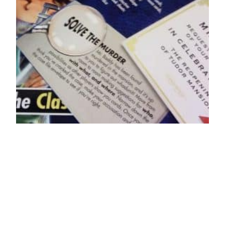
5 Mystery Board
Games Like Clue