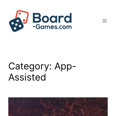
Skip
to
content
Category:
App-
Assisted