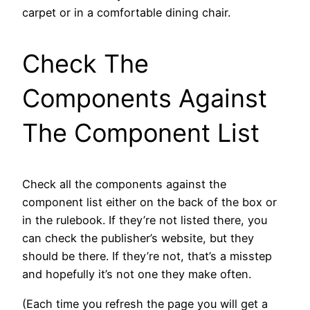
carpet or in a comfortable dining chair.
Check The
Components Against
The Component List
Check all the components against the
component list either on the back of the box or
in the rulebook. If they’re not listed there, you
can check the publisher’s website, but they
should be there. If they’re not, that’s a misstep
and hopefully it’s not one they make often.
(Each time you refresh the page you will get a