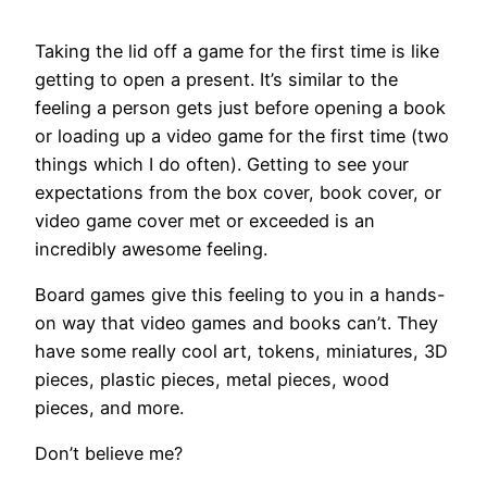
Taking the lid off a game for the first time is like
getting to open a present. It’s similar to the
feeling a person gets just before opening a book
or loading up a video game for the first time (two
things which I do often). Getting to see your
expectations from the box cover, book cover, or
video game cover met or exceeded is an
incredibly awesome feeling.
Board games give this feeling to you in a hands-
on way that video games and books can’t. They
have some really cool art, tokens, miniatures, 3D
pieces, plastic pieces, metal pieces, wood
pieces, and more.
Don’t believe me?