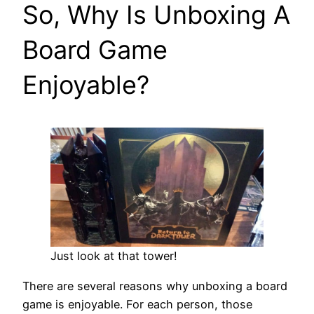
So, Why Is Unboxing A
Board Game
Enjoyable?
Just look at that tower!
There are several reasons why unboxing a board
game is enjoyable. For each person, those