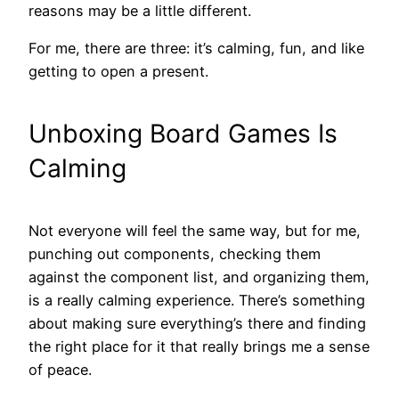
reasons may be a little different.
For me, there are three: it’s calming, fun, and like
getting to open a present.
Unboxing Board Games Is
Calming
Not everyone will feel the same way, but for me,
punching out components, checking them
against the component list, and organizing them,
is a really calming experience. There’s something
about making sure everything’s there and finding
the right place for it that really brings me a sense
of peace.