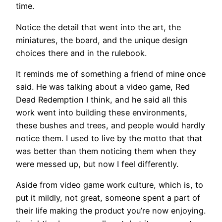
time.
Notice the detail that went into the art, the
miniatures, the board, and the unique design
choices there and in the rulebook.
It reminds me of something a friend of mine once
said. He was talking about a video game, Red
Dead Redemption I think, and he said all this
work went into building these environments,
these bushes and trees, and people would hardly
notice them. I used to live by the motto that that
was better than them noticing them when they
were messed up, but now I feel differently.
Aside from video game work culture, which is, to
put it mildly, not great, someone spent a part of
their life making the product you’re now enjoying.