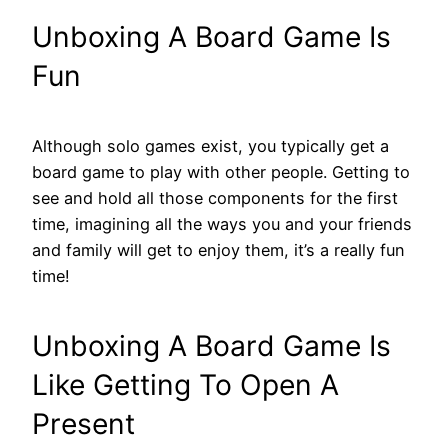
Unboxing A Board Game Is
Fun
Although solo games exist, you typically get a
board game to play with other people. Getting to
see and hold all those components for the first
time, imagining all the ways you and your friends
and family will get to enjoy them, it’s a really fun
time!
Unboxing A Board Game Is
Like Getting To Open A
Present