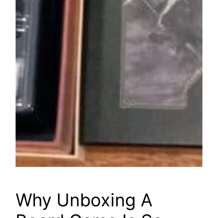
Why Unboxing A