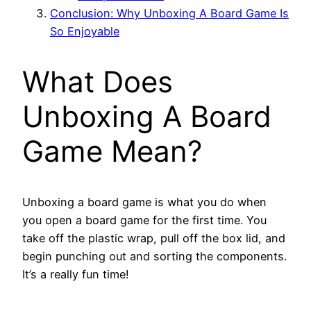
Conclusion: Why Unboxing A Board Game Is
So Enjoyable
What Does
Unboxing A Board
Game Mean?
Unboxing a board game is what you do when
you open a board game for the first time. You
take off the plastic wrap, pull off the box lid, and
begin punching out and sorting the components.
It’s a really fun time!