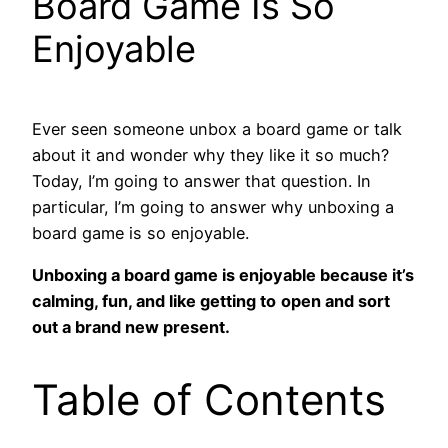
Board Game Is So
Enjoyable
Ever seen someone unbox a board game or talk
about it and wonder why they like it so much?
Today, I’m going to answer that question. In
particular, I’m going to answer why unboxing a
board game is so enjoyable.
Unboxing a board game is enjoyable because it’s
calming, fun, and like getting to
open and sort
out a brand new present.
Table of Contents