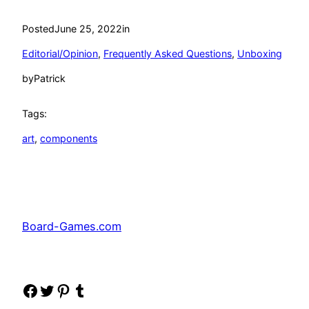
Posted
June 25, 2022
in
Editorial/Opinion
, 
Frequently Asked Questions
, 
Unboxing
by
Patrick
Tags:
art
, 
components
Board-Games.com
Facebook
Twitter
Pinterest
Tumblr