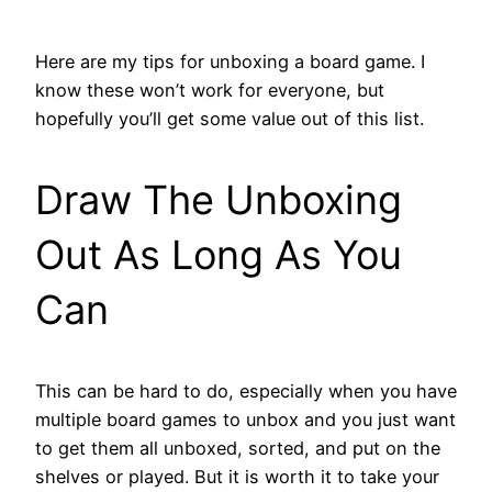
Here are my tips for unboxing a board game. I
know these won’t work for everyone, but
hopefully you’ll get some value out of this list.
Draw The Unboxing
Out As Long As You
Can
This can be hard to do, especially when you have
multiple board games to unbox and you just want
to get them all unboxed, sorted, and put on the
shelves or played. But it is worth it to take your