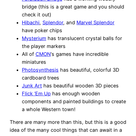
bridge (this is a great game and you should
check it out)
Hibachi
,
Splendor
, and
Marvel Splendor
have poker chips
Mysterium
has translucent crystal balls for
the player markers
All of
CMON
‘s games have incredible
miniatures
Photosynthesis
has beautiful, colorful 3D
cardboard trees
Junk Art
has beautiful wooden 3D pieces
Flick ‘Em Up
has enough wooden
components and painted buildings to create
a whole Western town!
There are many more than this, but this is a good
idea of the many cool things that can await in a