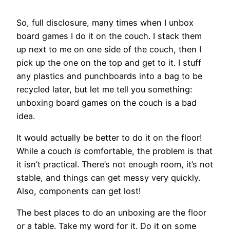
So, full disclosure, many times when I unbox
board games I do it on the couch. I stack them
up next to me on one side of the couch, then I
pick up the one on the top and get to it. I stuff
any plastics and punchboards into a bag to be
recycled later, but let me tell you something:
unboxing board games on the couch is a bad
idea.
It would actually be better to do it on the floor!
While a couch
is
comfortable, the problem is that
it isn’t practical. There’s not enough room, it’s not
stable, and things can get messy very quickly.
Also, components can get lost!
The best places to do an unboxing are the floor
or a table. Take my word for it. Do it on some