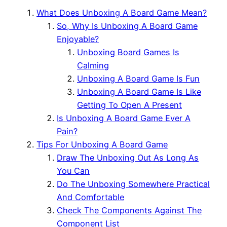
What Does Unboxing A Board Game Mean?
So, Why Is Unboxing A Board Game
Enjoyable?
Unboxing Board Games Is
Calming
Unboxing A Board Game Is Fun
Unboxing A Board Game Is Like
Getting To Open A Present
Is Unboxing A Board Game Ever A
Pain?
Tips For Unboxing A Board Game
Draw The Unboxing Out As Long As
You Can
Do The Unboxing Somewhere Practical
And Comfortable
Check The Components Against The
Component List