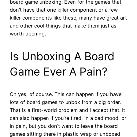
board game unboxing. Even for the games that
don’t have that one killer component or a few
killer components like these, many have great art
and other cool things that make them just as
worth opening.
Is Unboxing A Board
Game Ever A Pain?
Oh yes, of course. This can happen if you have
lots of board games to unbox from a big order.
That is a first-world problem and I accept that. It
can also happen if you’re tired, in a bad mood, or
in pain, but you don’t want to leave the board
games sitting there in plastic wrap or unboxed