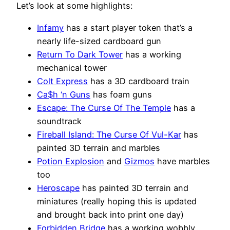
Let’s look at some highlights:
Infamy
has a start player token that’s a
nearly life-sized cardboard gun
Return To Dark Tower
has a working
mechanical tower
Colt Express
has a 3D cardboard train
Ca$h ‘n Guns
has foam guns
Escape: The Curse Of The Temple
has a
soundtrack
Fireball Island: The Curse Of Vul-Kar
has
painted 3D terrain and marbles
Potion Explosion
and
Gizmos
have marbles
too
Heroscape
has painted 3D terrain and
miniatures (really hoping this is updated
and brought back into print one day)
Forbidden Bridge
has a working wobbly