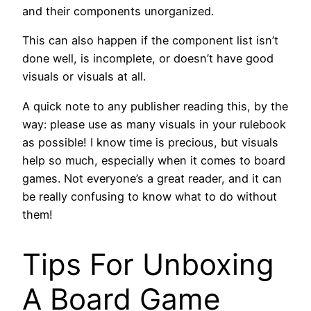
and their components unorganized.
This can also happen if the component list isn’t
done well, is incomplete, or doesn’t have good
visuals or visuals at all.
A quick note to any publisher reading this, by the
way: please use as many visuals in your rulebook
as possible! I know time is precious, but visuals
help so much, especially when it comes to board
games. Not everyone’s a great reader, and it can
be really confusing to know what to do without
them!
Tips For Unboxing
A Board Game