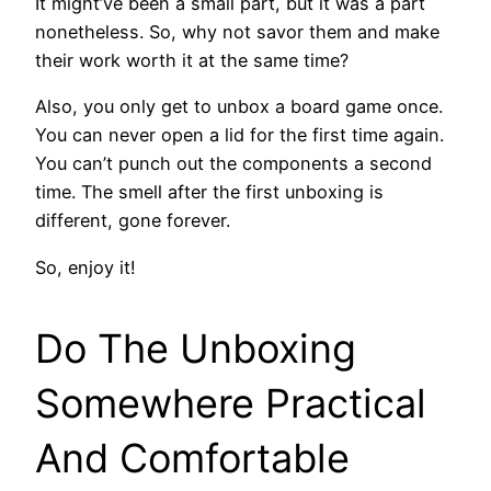
It might’ve been a small part, but it was a part
nonetheless. So, why not savor them and make
their work worth it at the same time?
Also, you only get to unbox a board game once.
You can never open a lid for the first time again.
You can’t punch out the components a second
time. The smell after the first unboxing is
different, gone forever.
So, enjoy it!
Do The Unboxing
Somewhere Practical
And Comfortable