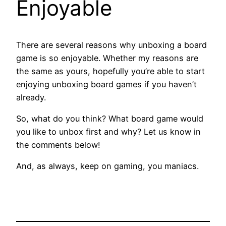
Enjoyable
There are several reasons why unboxing a board
game is so enjoyable. Whether my reasons are
the same as yours, hopefully you’re able to start
enjoying unboxing board games if you haven’t
already.
So, what do you think? What board game would
you like to unbox first and why? Let us know in
the comments below!
And, as always, keep on gaming, you maniacs.