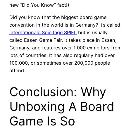
new “Did You Know” fact!)
Did you know that the biggest board game
convention in the world is in Germany? It’s called
Internationale Spieltage SPIEL
but is usually
called Essen Game Fair. It takes place in Essen,
Germany, and features over 1,000 exhibitors from
lots of countries. It has also regularly had over
100,000, or sometimes over 200,000 people
attend.
Conclusion: Why
Unboxing A Board
Game Is So