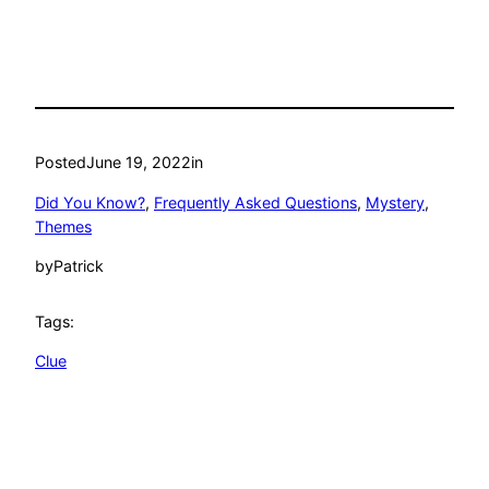
Posted
June 19, 2022
in
Did You Know?
, 
Frequently Asked Questions
, 
Mystery
, 
Themes
by
Patrick
Tags:
Clue