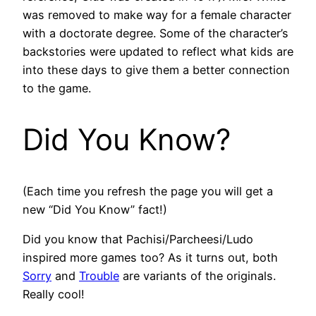
was removed to make way for a female character
with a doctorate degree. Some of the character’s
backstories were updated to reflect what kids are
into these days to give them a better connection
to the game.
Did You Know?
(Each time you refresh the page you will get a
new “Did You Know” fact!)
Did you know that Pachisi/Parcheesi/Ludo
inspired more games too? As it turns out, both
Sorry
and
Trouble
are variants of the originals.
Really cool!