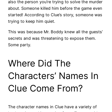
also the person you’re trying to solve the murder
about. Someone killed him before the game even
started! According to Clue’s story, someone was
trying to keep him quiet.
This was because Mr. Boddy knew all the guests’
secrets and was threatening to expose them.
Some party.
Where Did The
Characters’ Names In
Clue Come From?
The character names in Clue have a variety of