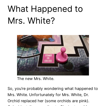
What Happened to
Mrs. White?
The new Mrs. White.
So, you’re probably wondering what happened to
Mrs. White. Unfortunately for Mrs. White, Dr.
Orchid replaced her (some orchids are pink).