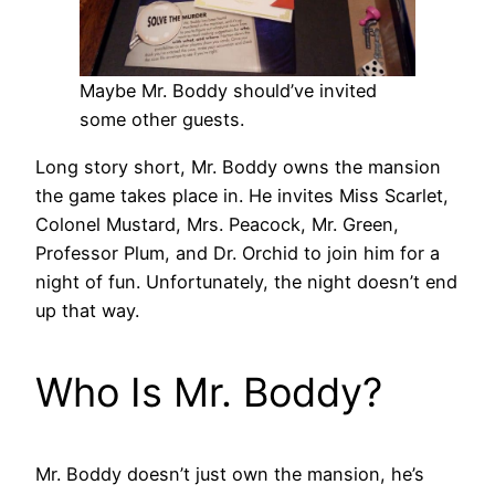
Maybe Mr. Boddy should’ve invited
some other guests.
Long story short, Mr. Boddy owns the mansion
the game takes place in. He invites Miss Scarlet,
Colonel Mustard, Mrs. Peacock, Mr. Green,
Professor Plum, and Dr. Orchid to join him for a
night of fun. Unfortunately, the night doesn’t end
up that way.
Who Is Mr. Boddy?
Mr. Boddy doesn’t just own the mansion, he’s