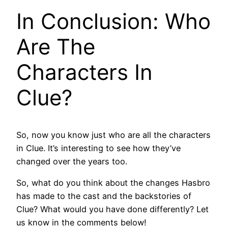
In Conclusion: Who
Are The
Characters In
Clue?
So, now you know just who are all the characters
in Clue. It’s interesting to see how they’ve
changed over the years too.
So, what do you think about the changes Hasbro
has made to the cast and the backstories of
Clue? What would you have done differently? Let
us know in the comments below!