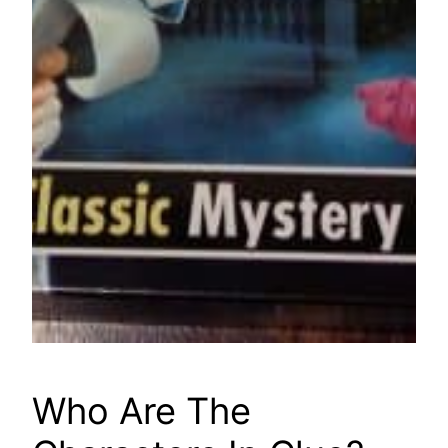
Who Are The