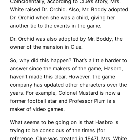
Coincidentally, according to Clue’s story, Mrs.
White raised Dr. Orchid. Also, Mr. Boddy adopted
Dr. Orchid when she was a child, giving her
another tie to the events in the game.
Dr. Orchid was also adopted by Mr. Boddy, the
owner of the mansion in Clue.
So, why did this happen? That’s a little harder to
answer since the makers of the game, Hasbro,
haven’t made this clear. However, the game
company has updated other characters over the
years. For example, Colonel Mustard is now a
former football star and Professor Plum is a
maker of video games.
What seems to be going on is that Hasbro is
trying to be conscious of the times (for
reference, Clue was created in 1947). Mrs. White