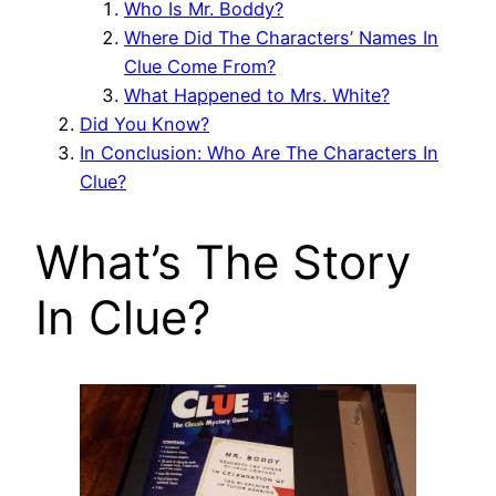
Who Is Mr. Boddy?
Where Did The Characters’ Names In
Clue Come From?
What Happened to Mrs. White?
Did You Know?
In Conclusion: Who Are The Characters In
Clue?
What’s The Story
In Clue?