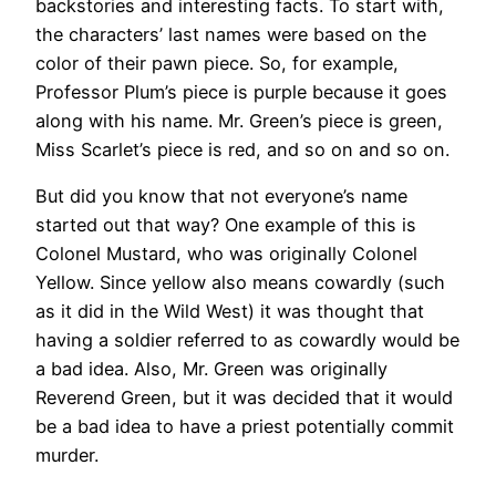
backstories and interesting facts. To start with,
the characters’ last names were based on the
color of their pawn piece. So, for example,
Professor Plum’s piece is purple because it goes
along with his name. Mr. Green’s piece is green,
Miss Scarlet’s piece is red, and so on and so on.
But did you know that not everyone’s name
started out that way? One example of this is
Colonel Mustard, who was originally Colonel
Yellow. Since yellow also means cowardly (such
as it did in the Wild West) it was thought that
having a soldier referred to as cowardly would be
a bad idea. Also, Mr. Green was originally
Reverend Green, but it was decided that it would
be a bad idea to have a priest potentially commit
murder.