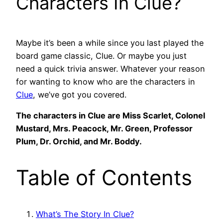
Characters In Clue?
Maybe it’s been a while since you last played the
board game classic, Clue. Or maybe you just
need a quick trivia answer. Whatever your reason
for wanting to know who are the characters in
Clue
, we’ve got you covered.
The characters in Clue are Miss Scarlet, Colonel
Mustard, Mrs. Peacock, Mr. Green, Professor
Plum, Dr. Orchid, and Mr. Boddy.
Table of Contents
What’s The Story In Clue?