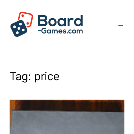
Skip
to
content
Tag:
price