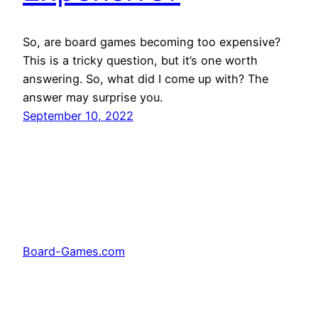
So, are board games becoming too expensive?
This is a tricky question, but it’s one worth
answering. So, what did I come up with? The
answer may surprise you.
September 10, 2022
Board-Games.com
Facebook
Twitter
Pinterest
Tumblr