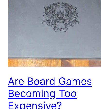
Are Board Games
Becoming Too
Expensive?