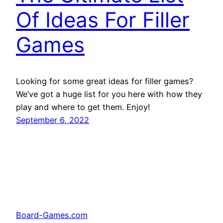
Of Ideas For Filler
Games
Looking for some great ideas for filler games?
We’ve got a huge list for you here with how they
play and where to get them. Enjoy!
September 6, 2022
Board-Games.com