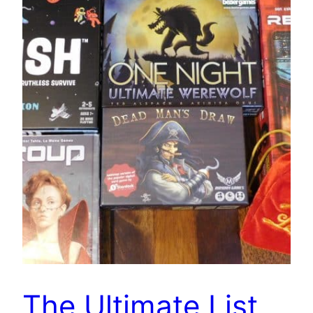
The Ultimate List