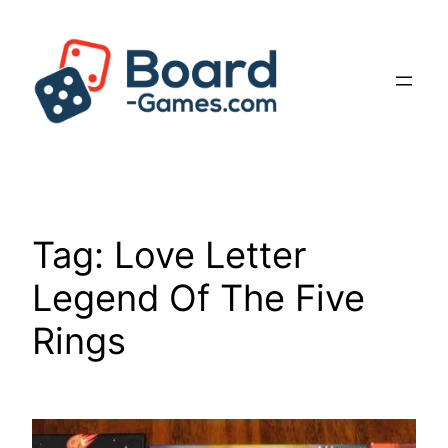
Skip
to
content
Tag:
Love Letter
Legend Of The Five
Rings