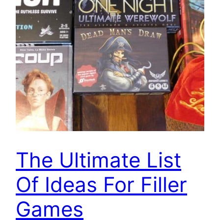
The Ultimate List
Of Ideas For Filler
Games