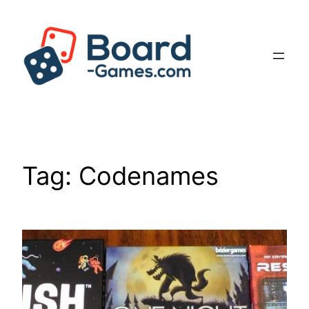
Skip
to
content
Tag:
Codenames