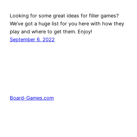
Looking for some great ideas for filler games?
We’ve got a huge list for you here with how they
play and where to get them. Enjoy!
September 6, 2022
Board-Games.com
Facebook
Twitter
Pinterest
Tumblr