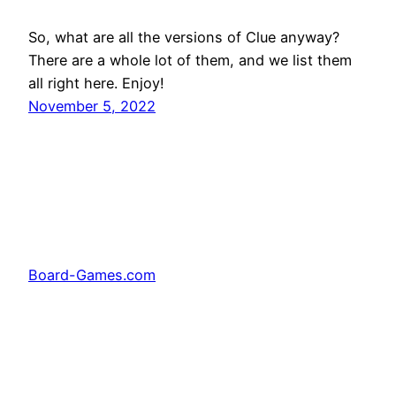
So, what are all the versions of Clue anyway?
There are a whole lot of them, and we list them
all right here. Enjoy!
November 5, 2022
Board-Games.com
Facebook
Twitter
Pinterest
Tumblr