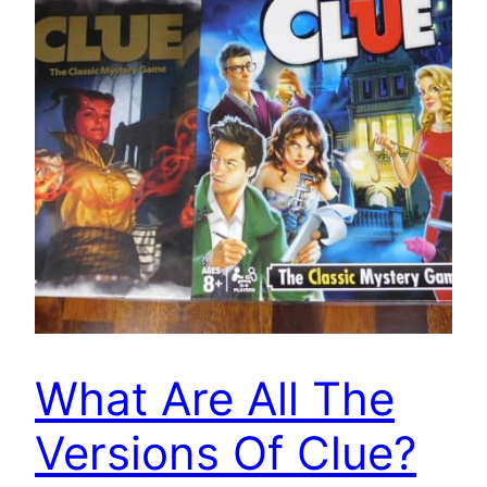
What Are All The
Versions Of Clue?