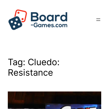
Skip
to
content
Tag:
Cluedo:
Resistance