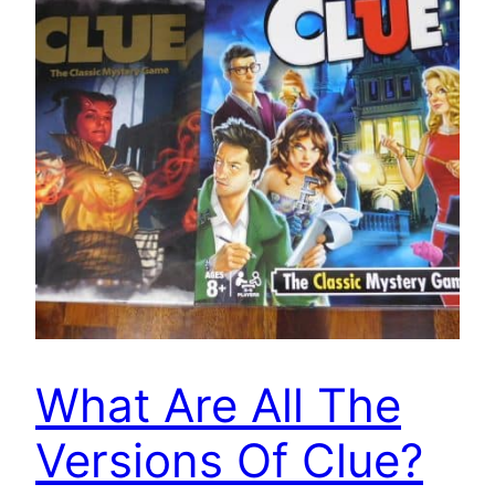
What Are All The
Versions Of Clue?