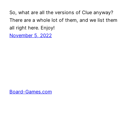
So, what are all the versions of Clue anyway?
There are a whole lot of them, and we list them
all right here. Enjoy!
November 5, 2022
Board-Games.com
Facebook
Twitter
Pinterest
Tumblr