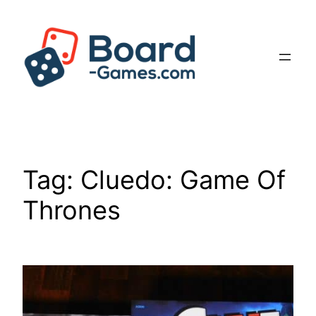
Skip
to
content
Tag:
Cluedo: Game Of
Thrones