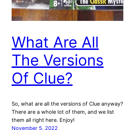
What Are All
The Versions
Of Clue?
So, what are all the versions of Clue anyway?
There are a whole lot of them, and we list
them all right here. Enjoy!
November 5, 2022