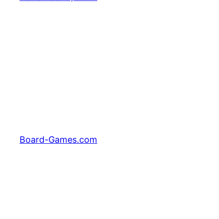
Board-Games.com
Facebook
Twitter
Pinterest
Tumblr