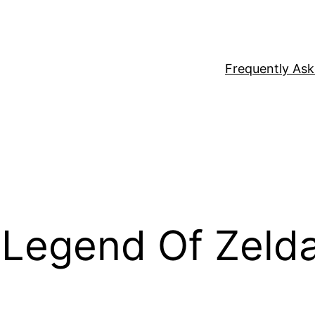
Frequently As
 Legend Of Zeld