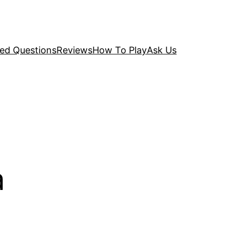
ked Questions
Reviews
How To Play
Ask Us
a