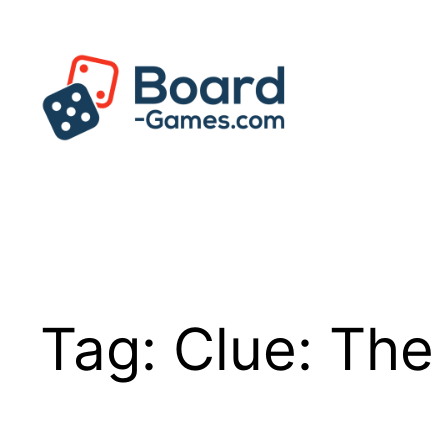
Skip
to
content
Tag:
Clue: The