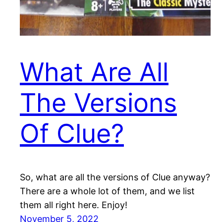
What Are All
The Versions
Of Clue?
So, what are all the versions of Clue anyway?
There are a whole lot of them, and we list
them all right here. Enjoy!
November 5, 2022