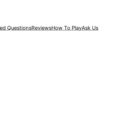
ked Questions
Reviews
How To Play
Ask Us