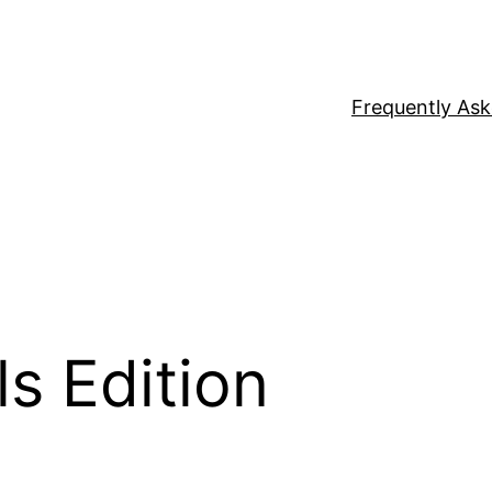
Frequently As
ls Edition