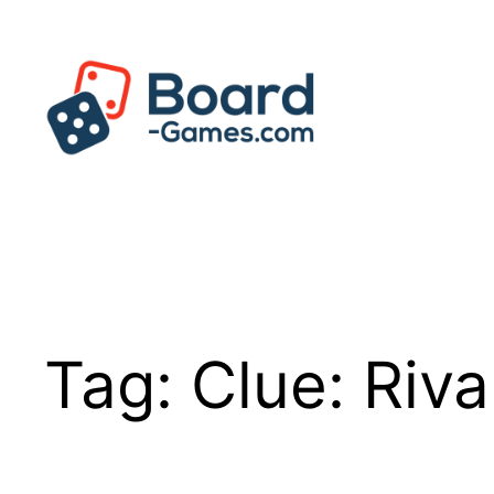
Skip
to
content
Tag:
Clue: Riva