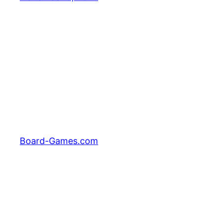
Board-Games.com
Facebook
Twitter
Pinterest
Tumblr