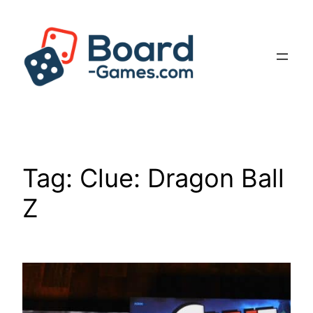
Skip
to
content
Tag:
Clue: Dragon Ball
Z