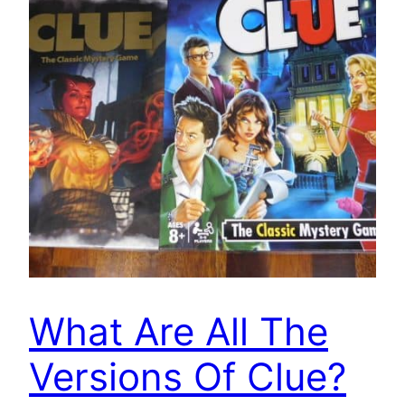
What Are All The
Versions Of Clue?