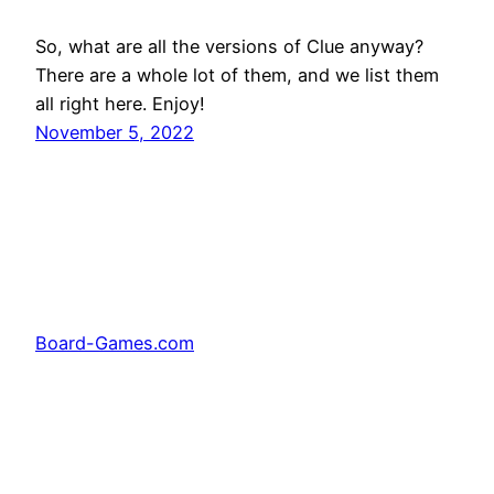
So, what are all the versions of Clue anyway?
There are a whole lot of them, and we list them
all right here. Enjoy!
November 5, 2022
Board-Games.com
Facebook
Twitter
Pinterest
Tumblr