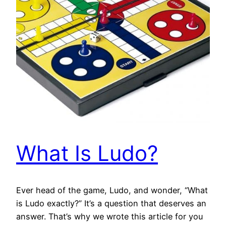
What Is Ludo?
Ever head of the game, Ludo, and wonder, “What
is Ludo exactly?” It’s a question that deserves an
answer. That’s why we wrote this article for you