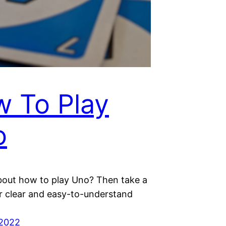
 To Play
o
bout how to play Uno? Then take a
ur clear and easy-to-understand
 2022