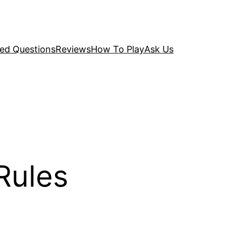
ked Questions
Reviews
How To Play
Ask Us
Rules