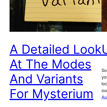
A Detailed Look
At The Modes
So
And Variants
yo
lo
For Mysterium
ou
Au