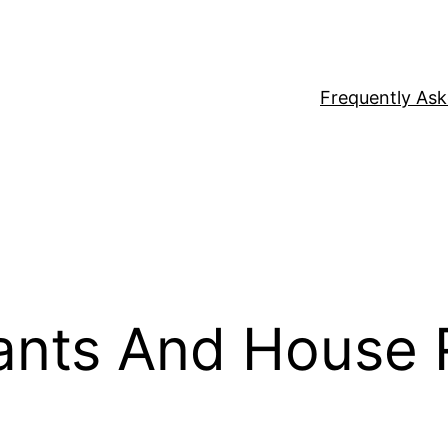
Frequently As
ants And House 