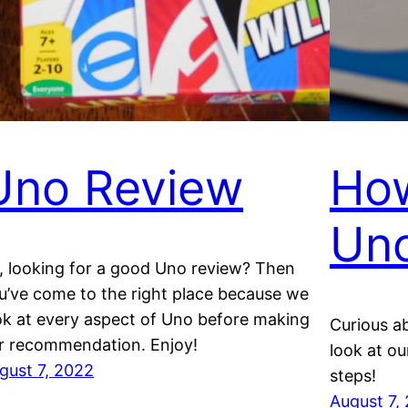
Uno Review
How
Un
, looking for a good Uno review? Then
u’ve come to the right place because we
ok at every aspect of Uno before making
Curious a
r recommendation. Enjoy!
look at o
gust 7, 2022
steps!
August 7,