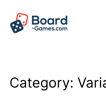
Skip
to
content
Category:
Vari