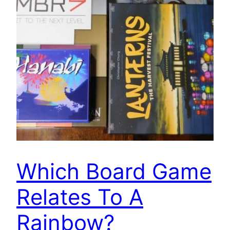
Which Board Game
Relates To A
Rainbow?