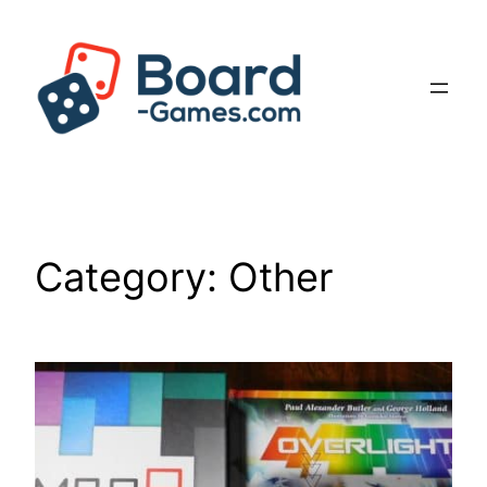
Skip
to
content
Category:
Other