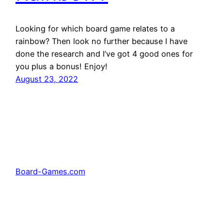
Looking for which board game relates to a
rainbow? Then look no further because I have
done the research and I’ve got 4 good ones for
you plus a bonus! Enjoy!
August 23, 2022
Board-Games.com
Facebook
Twitter
Pinterest
Tumblr