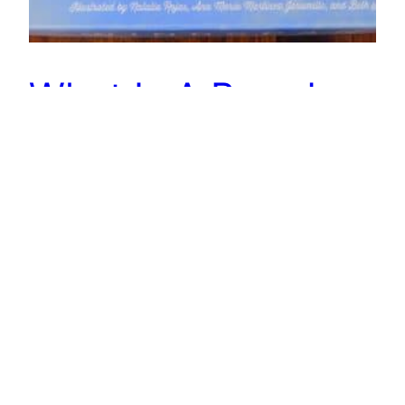
What Is A Board
Game With Birds?
Looking to find a board game with birds in it? In
this article, I cover 7 of them! That also includes
a quick overview of them and why they belong
on this list. Enjoy!
September 8, 2022