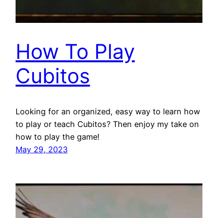
How To Play
Cubitos
Looking for an organized, easy way to learn how
to play or teach Cubitos? Then enjoy my take on
how to play the game!
May 29, 2023