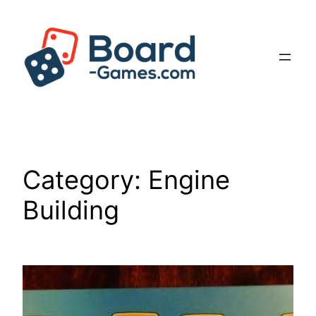
Skip
to
content
Category:
Engine
Building