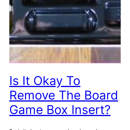
Is It Okay To
Remove The Board
Game Box Insert?