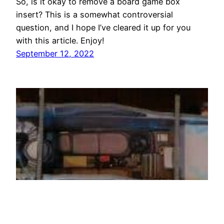
So, is it okay to remove a board game box
insert? This is a somewhat controversial
question, and I hope I’ve cleared it up for you
with this article. Enjoy!
September 12, 2022