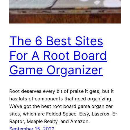
The 6 Best Sites
For A Root Board
Game Organizer
Root deserves every bit of praise it gets, but it
has lots of components that need organizing.
We’ve got the best root board game organizer
sites, which are Folded Space, Etsy, Laserox, E-
Raptor, Meeple Realty, and Amazon.
September 15, 2022