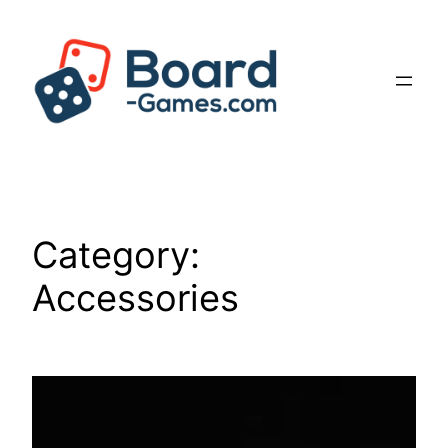
Skip
to
content
Category:
Accessories